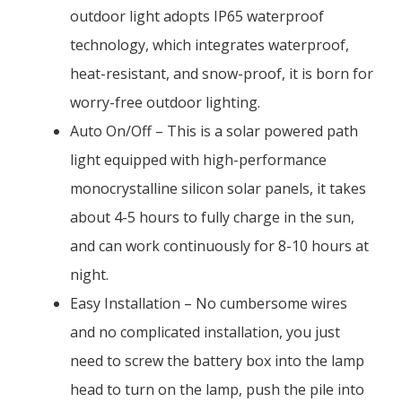
outdoor light adopts IP65 waterproof
technology, which integrates waterproof,
heat-resistant, and snow-proof, it is born for
worry-free outdoor lighting.
Auto On/Off – This is a solar powered path
light equipped with high-performance
monocrystalline silicon solar panels, it takes
about 4-5 hours to fully charge in the sun,
and can work continuously for 8-10 hours at
night.
Easy Installation – No cumbersome wires
and no complicated installation, you just
need to screw the battery box into the lamp
head to turn on the lamp, push the pile into