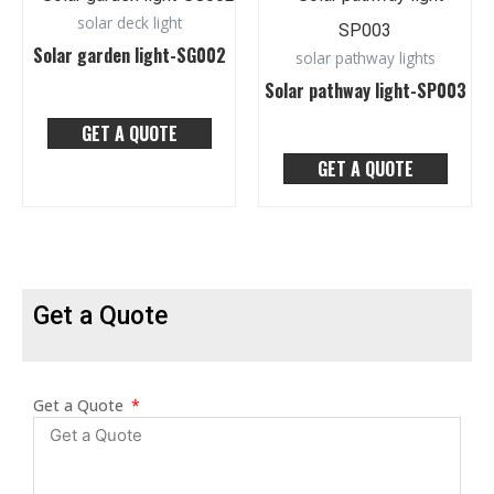
solar deck light
Solar garden light-SG002
solar pathway lights
Solar pathway light-SP003
GET A QUOTE
GET A QUOTE
Get a Quote
Get a Quote