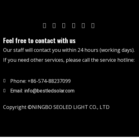
Feel free to contact with us
Our staff will contact you within 24 hours (working days).
If you need other services, please call the service hotline:
Phone: +86-574-88237099
Email: info@bestledsolar.com
Copyright ©NINGBO SEOLED LIGHT CO., LTD