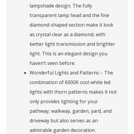
lampshade design. The fully
transparent lamp head and the fine
diamond-shaped section make it look
as crystal clear as a diamond, with
better light transmission and brighter
light. This is an elegant design you
haven’t seen before.
Wonderful Lights and Patterns – The
combination of 6000K cool white led
lights with thorn patterns makes it not
only provides lighting for your
pathway, walkway, garden, yard, and
driveway but also serves as an
admirable garden decoration.