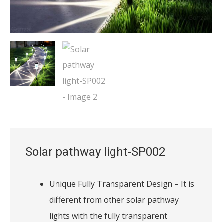
Solar pathway light-SP002
Unique Fully Transparent Design – It is
different from other solar pathway
lights with the fully transparent