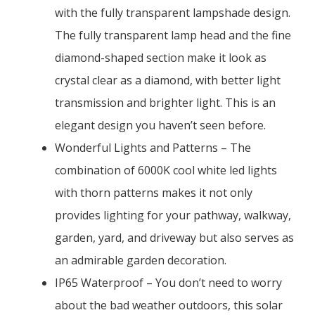
with the fully transparent lampshade design.
The fully transparent lamp head and the fine
diamond-shaped section make it look as
crystal clear as a diamond, with better light
transmission and brighter light. This is an
elegant design you haven’t seen before.
Wonderful Lights and Patterns – The
combination of 6000K cool white led lights
with thorn patterns makes it not only
provides lighting for your pathway, walkway,
garden, yard, and driveway but also serves as
an admirable garden decoration.
IP65 Waterproof – You don’t need to worry
about the bad weather outdoors, this solar