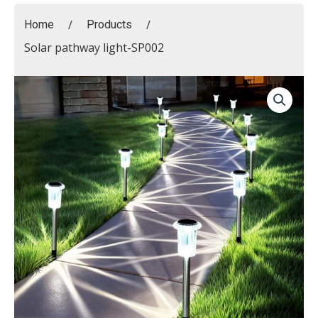
/
/
Home
Products
Solar pathway light-SP002