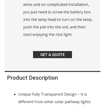
wires and no complicated installation,
you just need to screw the battery box
into the lamp head to turn on the lamp,
push the pile into the soil, and then
start enjoying the nice light.
GET A QUOTE
Product Description
Unique Fully Transparent Design – It is
different from other solar pathway lights