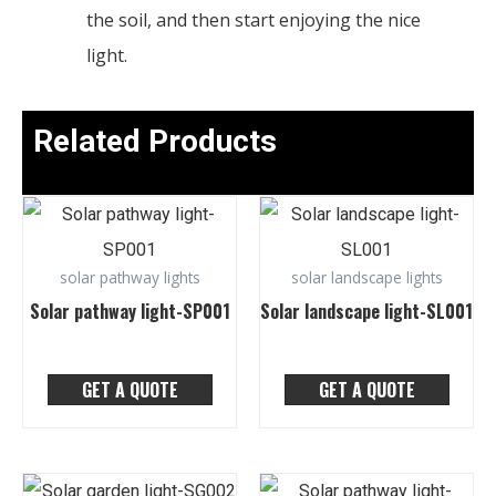
the soil, and then start enjoying the nice
light.
Related Products
solar pathway lights
solar landscape lights
Solar pathway light-SP001
Solar landscape light-SL001
GET A QUOTE
GET A QUOTE