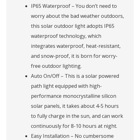
IP65 Waterproof – You don’t need to
worry about the bad weather outdoors,
this solar outdoor light adopts IP65
waterproof technology, which
integrates waterproof, heat-resistant,
and snow-proof, it is born for worry-
free outdoor lighting.
Auto On/Off – This is a solar powered
path light equipped with high-
performance monocrystalline silicon
solar panels, it takes about 4-5 hours
to fully charge in the sun, and can work
continuously for 8-10 hours at night.
Easy Installation – No cumbersome