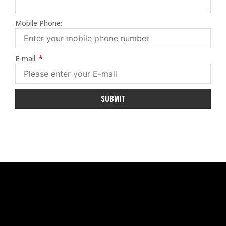
Mobile Phone:
E-mail
SUBMIT