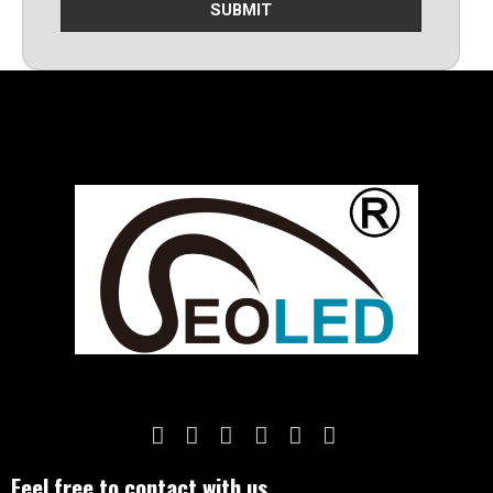
SUBMIT
Feel free to contact with us