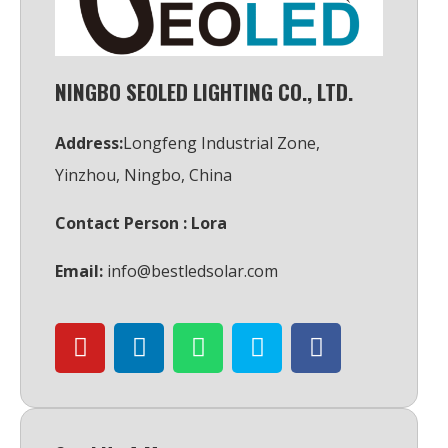
NINGBO SEOLED LIGHTING CO., LTD.
Address:
Longfeng Industrial Zone,
Yinzhou, Ningbo, China
Contact Person : Lora
Email:
info@bestledsolar.com
Y
L
W
S
F
o
i
h
k
a
u
n
a
y
c
t
k
t
p
e
u
e
s
e
b