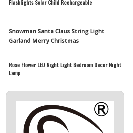
Flashlights Solar Child Rechargeable
Snowman Santa Claus String Light
Garland Merry Christmas
Rose Flower LED Night Light Bedroom Decor Night
Lamp