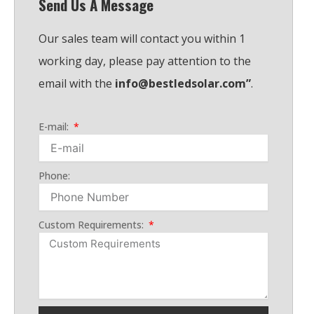
Send Us A Message
b
d
a
o
e
i
p
o
Our sales team will contact you within 1
n
p
k
working day, please pay attention to the
email with the
info@bestledsolar.com”
.
E-mail:
Phone:
Custom Requirements: