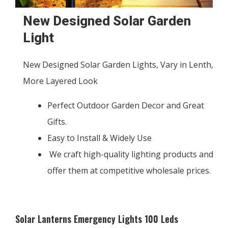
New Designed Solar Garden
Light
New Designed Solar Garden Lights, Vary in Lenth,
More Layered Look
Perfect Outdoor Garden Decor and Great
Gifts.
Easy to Install & Widely Use
We craft high-quality lighting products and
offer them at competitive wholesale prices.
Solar Lanterns Emergency Lights 100 Leds