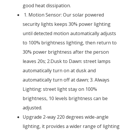
good heat dissipation.
1. Motion Sensor: Our solar powered
security lights keeps 30% power lighting
until detected motion automatically adjusts
to 100% brightness lighting, then return to
30% power brightness after the person
leaves 20s; 2.Dusk to Dawn: street lamps
automatically turn on at dusk and
automatically turn off at dawn; 3. Always
Lighting: street light stay on 100%
brightness, 10 levels brightness can be
adjusted.
Upgrade 2-way 220 degrees wide-angle
lighting, it provides a wider range of lighting