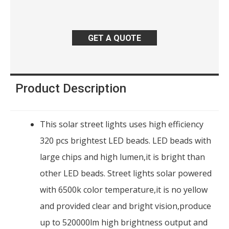
GET A QUOTE
Product Description
This solar street lights uses high efficiency
320 pcs brightest LED beads. LED beads with
large chips and high lumen,it is bright than
other LED beads. Street lights solar powered
with 6500k color temperature,it is no yellow
and provided clear and bright vision,produce
up to 520000lm high brightness output and