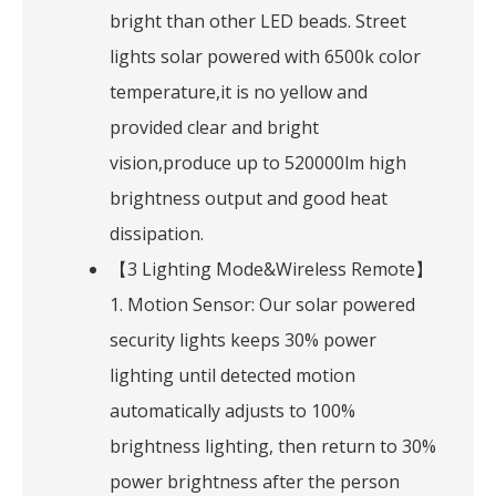
bright than other LED beads. Street
lights solar powered with 6500k color
temperature,it is no yellow and
provided clear and bright
vision,produce up to 520000lm high
brightness output and good heat
dissipation.
【3 Lighting Mode&Wireless Remote】
1. Motion Sensor: Our solar powered
security lights keeps 30% power
lighting until detected motion
automatically adjusts to 100%
brightness lighting, then return to 30%
power brightness after the person