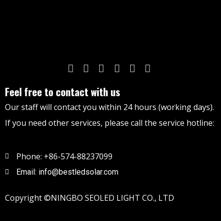
Feel free to contact with us
Our staff will contact you within 24 hours (working days).
If you need other services, please call the service hotline:
Phone: +86-574-88237099
Email: info@bestledsolar.com
Copyright ©NINGBO SEOLED LIGHT CO., LTD