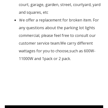
court, garage, garden, street, courtyard, yard
and squares, etc
Ｗe offer a replacement for broken item. For
any questions about the parking lot lights
commercial, please feel free to consult our
customer service team.We carry different
wattages for you to choose,such as 600W-
11000W and 1pack or 2 pack.