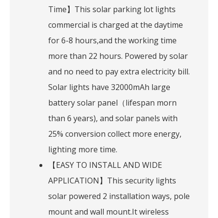
Time】This solar parking lot lights
commercial is charged at the daytime
for 6-8 hours,and the working time
more than 22 hours. Powered by solar
and no need to pay extra electricity bill.
Solar lights have 32000mAh large
battery solar panel（lifespan morn
than 6 years), and solar panels with
25% conversion collect more energy,
lighting more time.
【EASY TO INSTALL AND WIDE
APPLICATION】This security lights
solar powered 2 installation ways, pole
mount and wall mount.It wireless