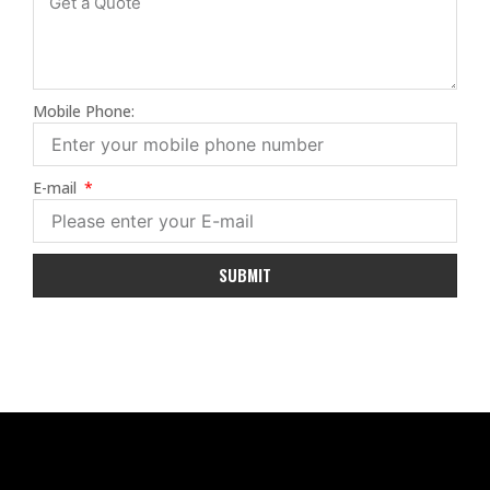
Mobile Phone:
E-mail
SUBMIT