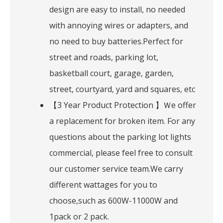
design are easy to install, no needed
with annoying wires or adapters, and
no need to buy batteries.Perfect for
street and roads, parking lot,
basketball court, garage, garden,
street, courtyard, yard and squares, etc
【3 Year Product Protection 】Ｗe offer
a replacement for broken item. For any
questions about the parking lot lights
commercial, please feel free to consult
our customer service team.We carry
different wattages for you to
choose,such as 600W-11000W and
1pack or 2 pack.