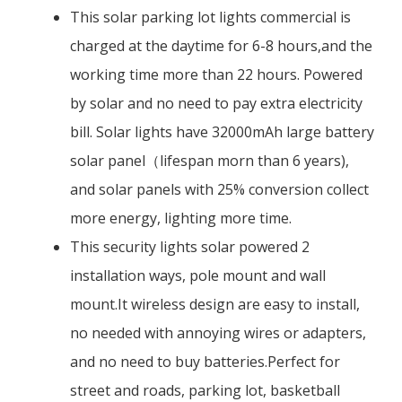
This solar parking lot lights commercial is
charged at the daytime for 6-8 hours,and the
working time more than 22 hours. Powered
by solar and no need to pay extra electricity
bill. Solar lights have 32000mAh large battery
solar panel（lifespan morn than 6 years),
and solar panels with 25% conversion collect
more energy, lighting more time.
This security lights solar powered 2
installation ways, pole mount and wall
mount.It wireless design are easy to install,
no needed with annoying wires or adapters,
and no need to buy batteries.Perfect for
street and roads, parking lot, basketball