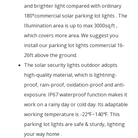
and brighter light compared with ordinary
180°commercial solar parking lot lights . The
Illumination area is up to max 3000sq.ft ,
which covers more area. We suggest you
install our parking lot lights commercial 16-
26ft above the ground.
The solar security lights outdoor adopts
high-quality material, which is lightning-
proof, rain-proof, oxidation-proof and anti-
exposure. IP67 waterproof function makes it
work on a rainy day or cold day. Its adaptable
working temperature is -22℉~140℉. This
parking lot lights are safe & sturdy, lighting
your way home .