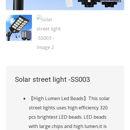
Solar street light -SS003
【High Lumen Led Beads】This solar
street lights uses high efficiency 320
pcs brightest LED beads. LED beads
with large chips and high lumen,it is