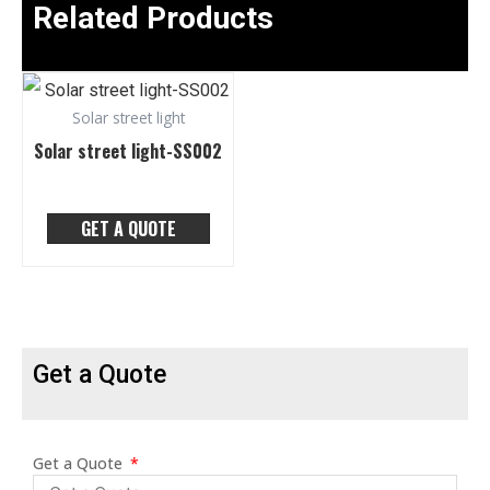
Related Products
Solar street light
Solar street light-SS002
GET A QUOTE
Get a Quote
Get a Quote