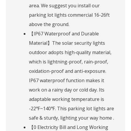
area. We suggest you install our
parking lot lights commercial 16-26ft
above the ground.
【IP67 Waterproof and Durable
Material】The solar security lights
outdoor adopts high-quality material,
which is lightning-proof, rain-proof,
oxidation-proof and anti-exposure.
IP67 waterproof function makes it
work on a rainy day or cold day. Its
adaptable working temperature is
-22℉~140℉. This parking lot lights are
safe & sturdy, lighting your way home .
【0 Electricity Bill and Long Working