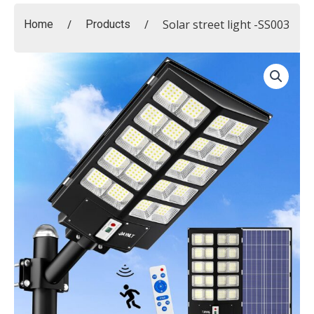
/
/
Solar street light -SS003
Home
Products