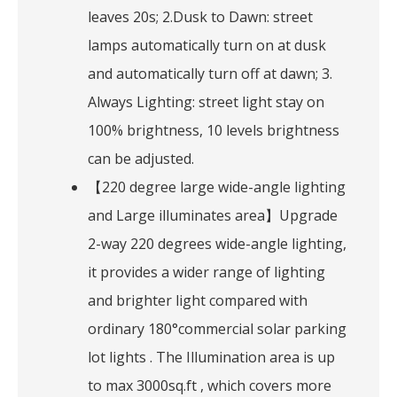
leaves 20s; 2.Dusk to Dawn: street
lamps automatically turn on at dusk
and automatically turn off at dawn; 3.
Always Lighting: street light stay on
100% brightness, 10 levels brightness
can be adjusted.
【220 degree large wide-angle lighting
and Large illuminates area】Upgrade
2-way 220 degrees wide-angle lighting,
it provides a wider range of lighting
and brighter light compared with
ordinary 180°commercial solar parking
lot lights . The Illumination area is up
to max 3000sq.ft , which covers more